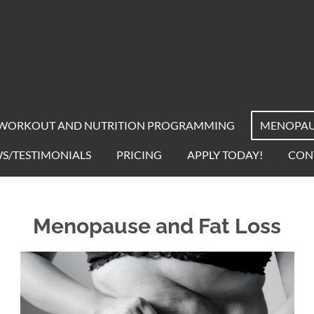
WORKOUT AND NUTRITION PROGRAMMING
MENOPAUS
S/TESTIMONIALS
PRICING
APPLY TODAY!
CON
Menopause and Fat Loss