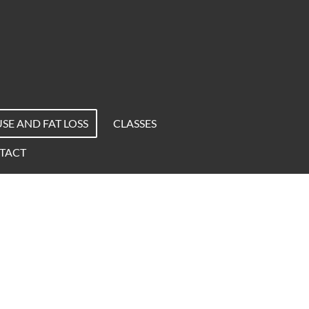
E AND FAT LOSS
CLASSES
TACT