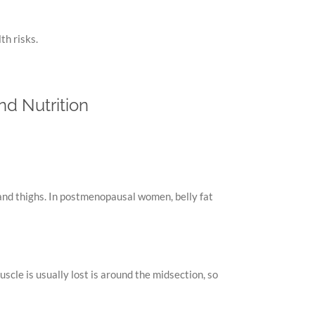
th risks.
nd Nutrition
and thighs. In postmenopausal women, belly fat
cle is usually lost is around the midsection, so