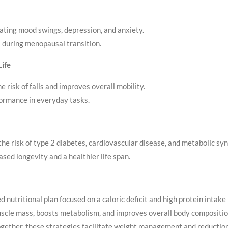
iating mood swings, depression, and anxiety.
 during menopausal transition.
Life
e risk of falls and improves overall mobility.
formance in everyday tasks.
the risk of type 2 diabetes, cardiovascular disease, and metabolic sy
ased longevity and a healthier life span.
nutritional plan focused on a caloric deficit and high protein intake 
scle mass, boosts metabolism, and improves overall body composition
Together, these strategies facilitate weight management and reductio