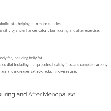
bolic rate, helping burn more calories.
ensitivity and enhances caloric burn during and after exercise.
body fat, including belly fat.
ced diet including lean proteins, healthy fats, and complex carbohydr
ass and increases satiety, reducing overeating.
 During and After Menopause