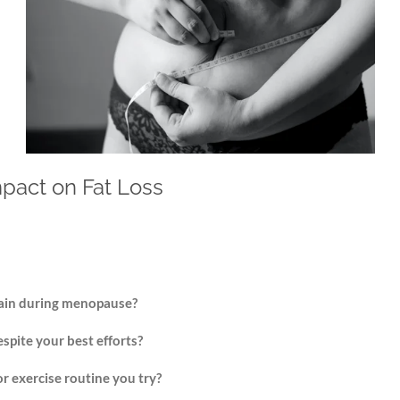
pact on Fat Loss
gain during menopause?
espite your best efforts?
or exercise routine you try?