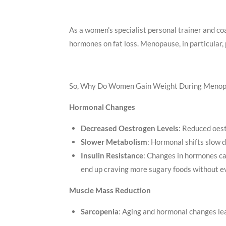
As a women's specialist personal trainer and coa
hormones on fat loss. Menopause, in particular
So, Why Do Women Gain Weight During Meno
Hormonal Changes
Decreased Oestrogen Levels
: Reduced oest
Slower Metabolism
: Hormonal shifts slow 
Insulin Resistance
: Changes in hormones ca
end up craving more sugary foods without 
Muscle Mass Reduction
Sarcopenia
: Aging and hormonal changes lea