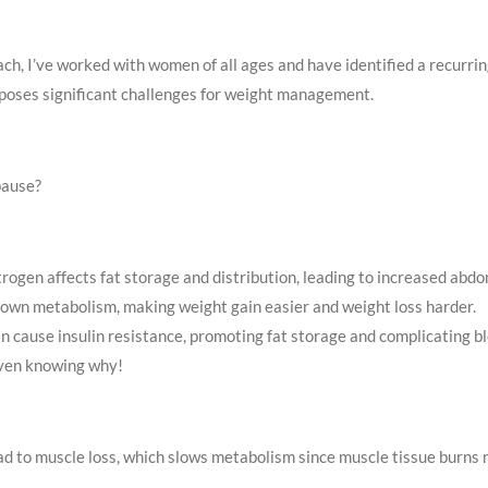
ch, I’ve worked with women of all ages and have identified a recurrin
, poses significant challenges for weight management.
pause?
rogen affects fat storage and distribution, leading to increased abdom
down metabolism, making weight gain easier and weight loss harder.
n cause insulin resistance, promoting fat storage and complicating
even knowing why!
d to muscle loss, which slows metabolism since muscle tissue burns m