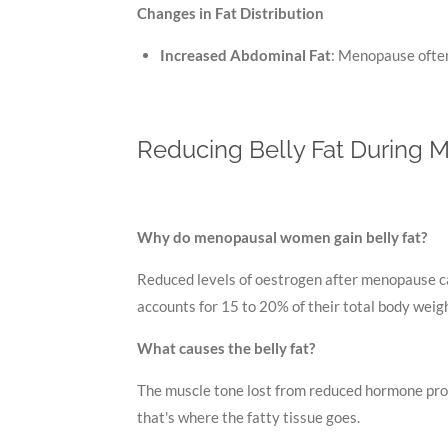
Changes in Fat Distribution
Increased Abdominal Fat
: Menopause often 
Reducing Belly Fat During M
Why do menopausal women gain belly fat?
Reduced levels of oestrogen after menopause ca
accounts for 15 to 20% of their total body wei
What causes the belly fat?
The muscle tone lost from reduced hormone produ
that's where the fatty tissue goes.