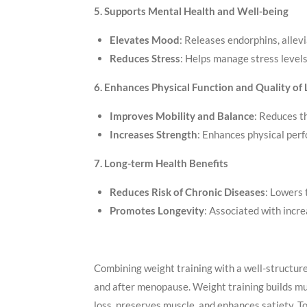
5. Supports Mental Health and Well-being
Elevates Mood
: Releases endorphins, allev
Reduces Stress
: Helps manage stress levels
6. Enhances Physical Function and Quality of 
Improves Mobility and Balance
: Reduces th
Increases Strength
: Enhances physical per
7. Long-term Health Benefits
Reduces Risk of Chronic Diseases
: Lowers 
Promotes Longevity
: Associated with incre
Combining weight training with a well-structured 
and after menopause. Weight training builds mu
loss, preserves muscle, and enhances satiety. 