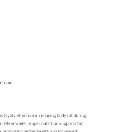
ndrome.
is highly effective in reducing body fat during
. Meanwhile, proper nutrition supports fat
n, promoting better health and increased