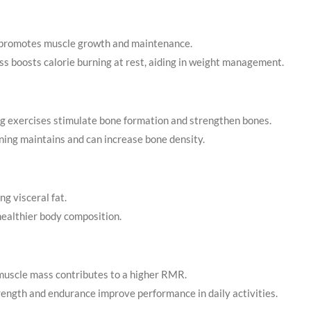
g promotes muscle growth and maintenance.
s boosts calorie burning at rest, aiding in weight management.
g exercises stimulate bone formation and strengthen bones.
ining maintains and can increase bone density.
ng visceral fat.
 healthier body composition.
muscle mass contributes to a higher RMR.
rength and endurance improve performance in daily activities.