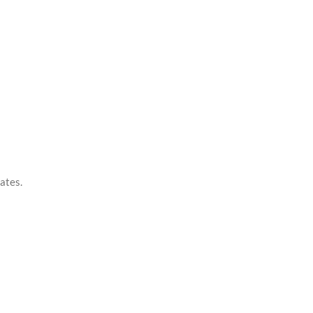
ates.