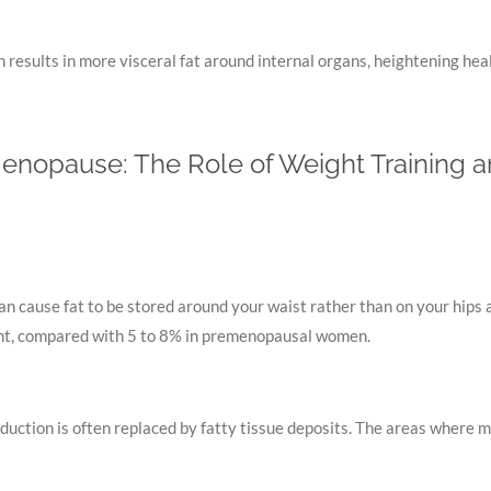
results in more visceral fat around internal organs, heightening heal
enopause: The Role of Weight Training a
n cause fat to be stored around your waist rather than on your hips 
ght, compared with 5 to 8% in premenopausal women.
ction is often replaced by fatty tissue deposits. The areas where mus