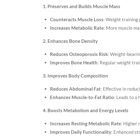
1. Preserves and Builds Muscle Mass
Counteracts Muscle Loss
: Weight trainin
Increases Metabolic Rate
: More muscle mas
2. Enhances Bone Density
Reduces Osteoporosis Risk
: Weight-bearin
Improves Bone Health
: Regular weight tra
3. Improves Body Composition
Reduces Abdominal Fat
: Effective in reduci
Enhances Muscle-to-Fat Ratio
: Leads to a
4. Boosts Metabolism and Energy Levels
Increases Resting Metabolic Rate
: Higher 
Improves Daily Functionality
: Enhanced st