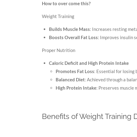
How to over come this?
Weight Training
Builds Muscle Mass
: Increases resting meta
Boosts Overall Fat Loss
: Improves insulin s
Proper Nutrition
Caloric Deficit and High Protein Intake
Promotes Fat Loss
: Essential for losing 
Balanced Diet
: Achieved through a balan
High Protein Intake
: Preserves muscle m
Benefits of Weight Training