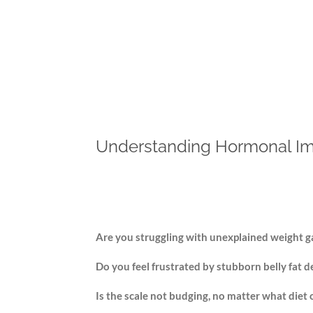
Understanding Hormonal Im
Are you struggling with unexplained weight 
Do you feel frustrated by stubborn belly fat d
Is the scale not budging, no matter what diet 