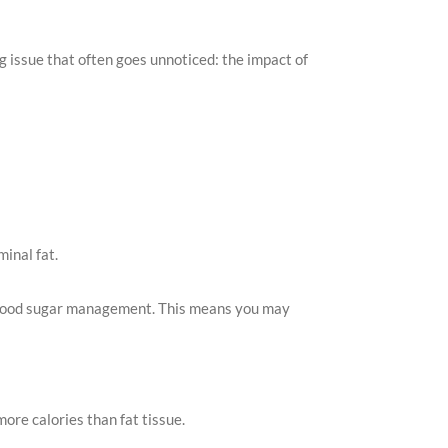
g issue that often goes unnoticed: the impact of
inal fat.
 blood sugar management. This means you may
ore calories than fat tissue.