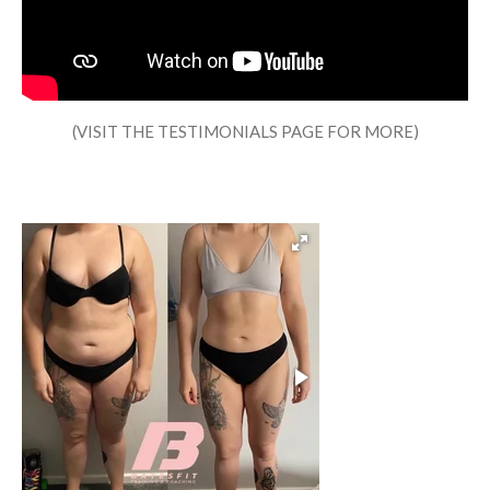
(VISIT THE TESTIMONIALS PAGE FOR MORE)