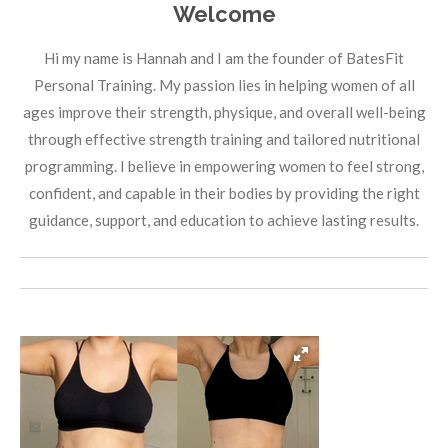
Welcome
Hi my name is Hannah and I am the founder of BatesFit
Personal Training. My passion lies in helping women of all
ages improve their strength, physique, and overall well-being
through effective strength training and tailored nutritional
programming. I believe in empowering women to feel strong,
confident, and capable in their bodies by providing the right
guidance, support, and education to achieve lasting results.