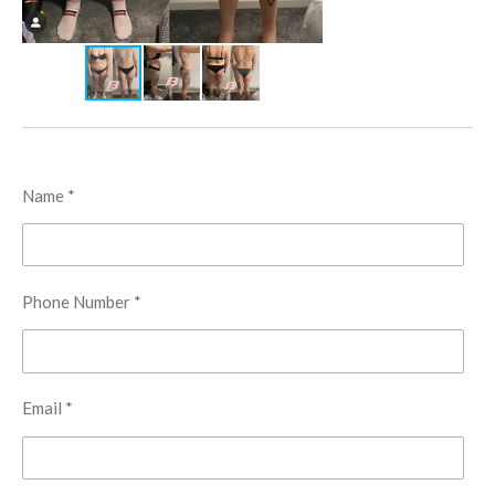
Name *
Phone Number *
Email *