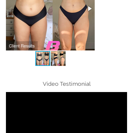
Client Results
Client Results
Video Testimonial