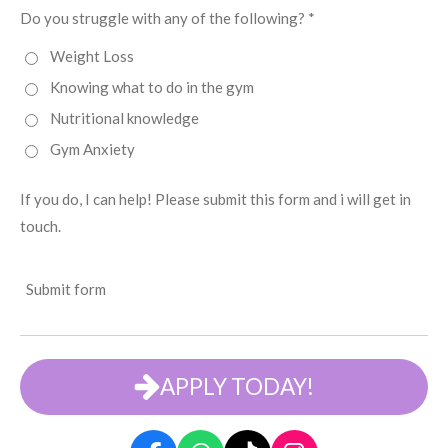
Do you struggle with any of the following? *
Weight Loss
Knowing what to do in the gym
Nutritional knowledge
Gym Anxiety
If you do, I can help! Please submit this form and i will get in
touch.
Submit form
APPLY TODAY!