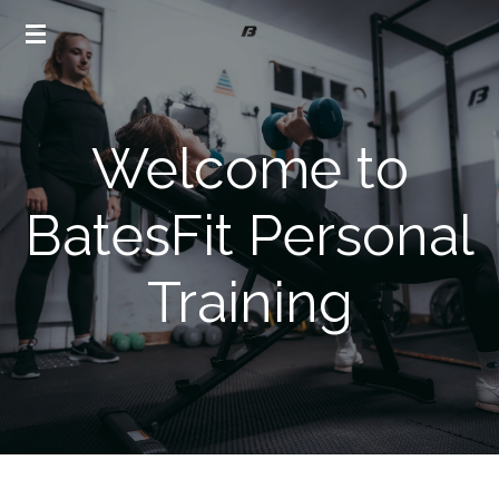
Skip
to
main
content
Welcome to
BatesFit Personal
Training